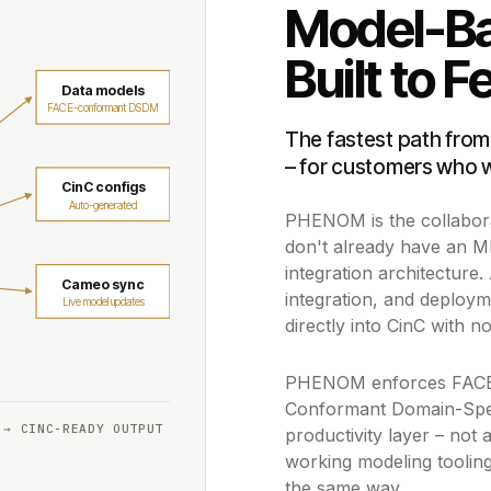
Model-Ba
Built to 
Data models
FACE-conformant DSDM
The fastest path from
– for customers who 
CinC configs
Auto-generated
PHENOM is the collaborat
don't already have an M
integration architecture.
Cameo sync
integration, and deplo
Live model updates
directly into CinC with no
PHENOM enforces FACE™
Conformant Domain-Speci
 → CINC-READY OUTPUT
productivity layer – not
working modeling tooling 
the same way.