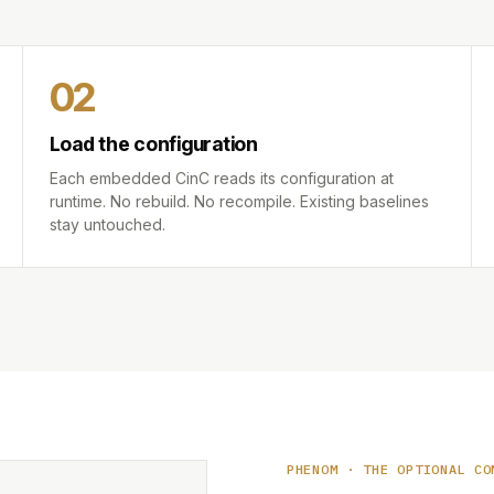
02
Load the configuration
Each embedded CinC reads its configuration at
runtime. No rebuild. No recompile. Existing baselines
stay untouched.
PHENOM · THE OPTIONAL CO