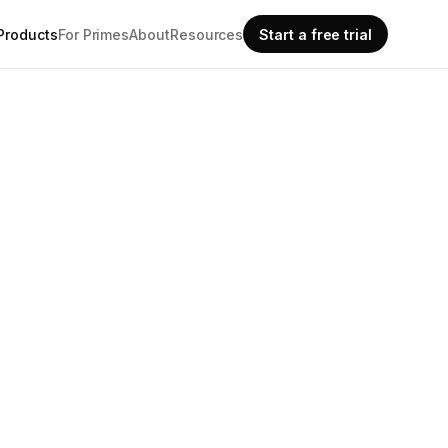
Products
For Primes
About
Resources
Start a free trial