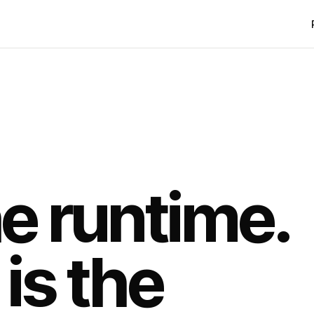
he runtime.
is the