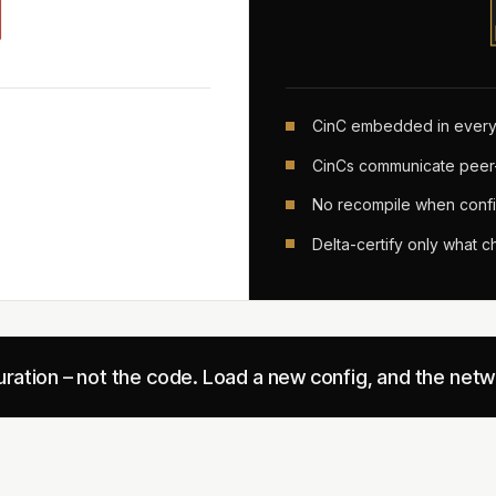
CinC embedded in every
CinCs communicate peer
No recompile when confi
Delta-certify only what 
guration – not the code. Load a new config, and the net