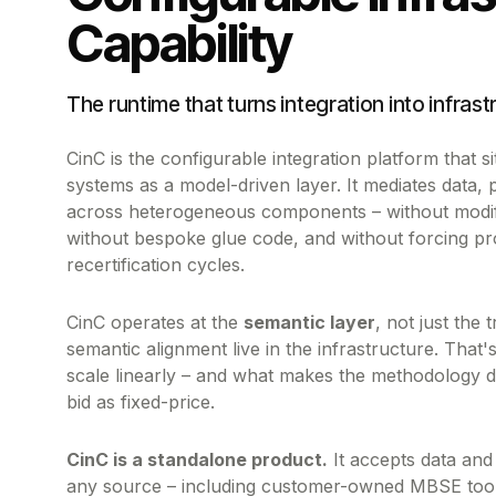
Capability
The runtime that turns integration into infrast
CinC is the configurable integration platform that 
systems as a model-driven layer. It mediates data,
across heterogeneous components – without modi
without bespoke glue code, and without forcing pr
recertification cycles.
CinC operates at the
semantic layer
, not just the 
semantic alignment live in the infrastructure. That
scale linearly – and what makes the methodology d
bid as fixed-price.
CinC is a standalone product.
It accepts data and
any source – including customer-owned MBSE tooli