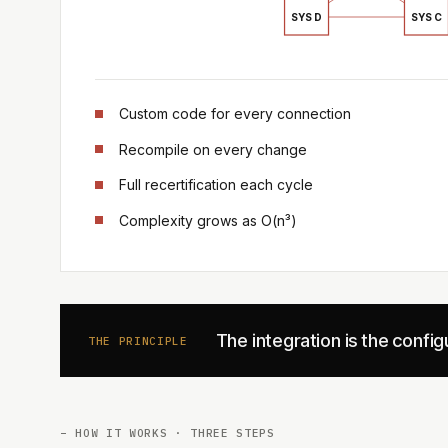
SYS D
SYS C
Custom code for every connection
Recompile on every change
Full recertification each cycle
Complexity grows as O(n³)
The integration is the confi
THE PRINCIPLE
– HOW IT WORKS · THREE STEPS