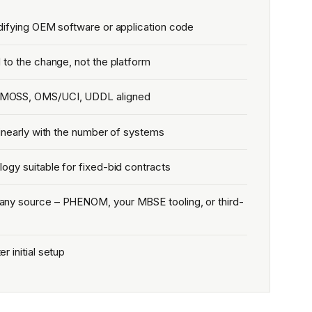
difying OEM software or application code
 to the change, not the platform
MOSS, OMS/UCI, UDDL aligned
linearly with the number of systems
ogy suitable for fixed-bid contracts
ny source – PHENOM, your MBSE tooling, or third-
 initial setup