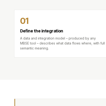
01
Define the integration
A data and integration model – produced by any
MBSE tool – describes what data flows where, with full
semantic meaning.