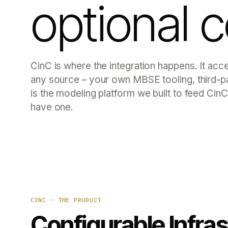
optional 
CinC is where the integration happens. It acc
any source – your own MBSE tooling, thir
is the modeling platform we built to feed CinC
have one.
CINC · THE PRODUCT
Configurable Infra