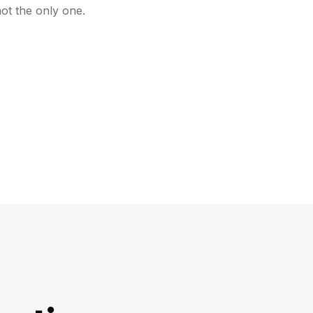
ot the only one.