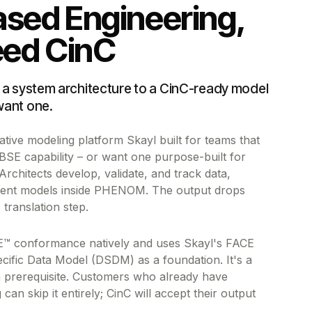
sed Engineering,
Feed CinC
 a system architecture to a CinC-ready model
want one.
ive modeling platform Skayl built for teams that
BSE capability – or want one purpose-built for
 Architects develop, validate, and track data,
yment models inside PHENOM. The output drops
 translation step.
 conformance natively and uses Skayl's FACE
fic Data Model (DSDM) as a foundation. It's a
 a prerequisite. Customers who already have
can skip it entirely; CinC will accept their output