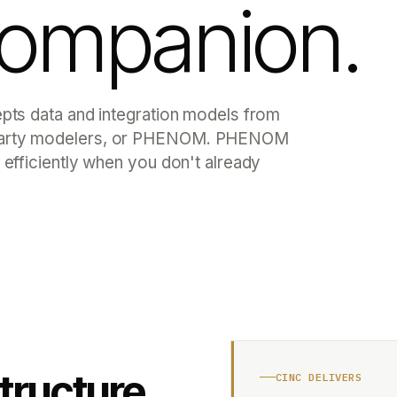
companion.
epts data and integration models from
d-party modelers, or PHENOM. PHENOM
 efficiently when you don't already
structure
CINC DELIVERS