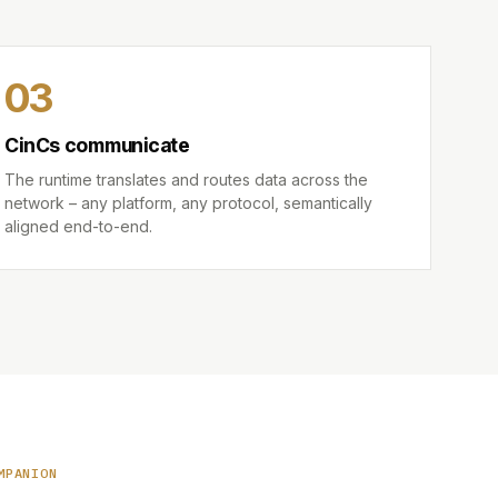
03
CinCs communicate
The runtime translates and routes data across the
network – any platform, any protocol, semantically
aligned end-to-end.
MPANION