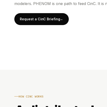
modelers. PHENOM is one path to feed CinC. It is n
Request a CinC Briefing
HOW CINC WORKS