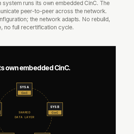
n system runs its own embedded CinC. The
nicate peer-to-peer across the network.
figuration; the network adapts. No rebuild,
 no full recertification cycle.
its own embedded CinC.
SYS A
CinC
SYS B
SHARED
CinC
DATA LAYER