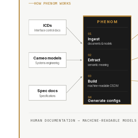
HOW PHENOM WORKS
PHENOM
ICDs
Interface control docs
01
Ingest
documents & models
02
Cameo models
Extract
Systems engineering
semantic meaning
03
Build
machine-readable DSDM
Spec docs
Specifications
04
Generate configs
HUMAN DOCUMENTATION → MACHINE-READABLE MODELS