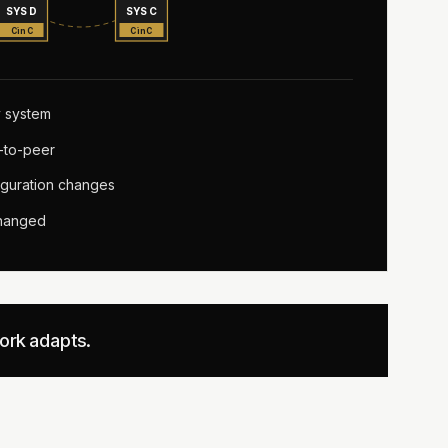
SYS D
SYS C
CinC
CinC
 system
-to-peer
guration changes
changed
work adapts.