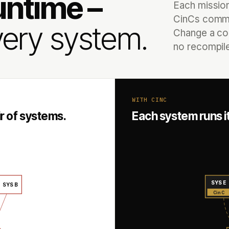
untime –
Each missio
CinCs commu
ery system.
Change a con
no recompile,
WITH CINC
r of systems.
Each system runs 
SYS E
SYS B
CinC