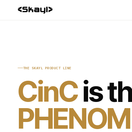
THE SKAYL PRODUCT LINE
CinC
is t
PHENOM