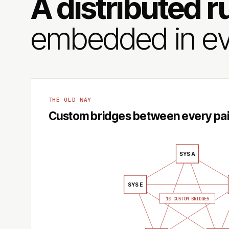
A distributed r
embedded in ev
THE OLD WAY
Custom bridges between every pai
SYS A
SYS E
10 CUSTOM BRIDGES