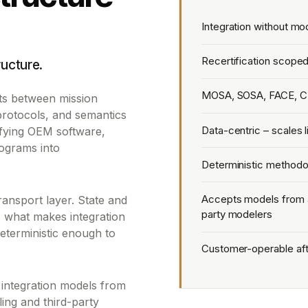
Integration without mo
Recertification scoped
ructure.
MOSA, SOSA, FACE, C
sits between mission
 protocols, and semantics
Data-centric – scales 
fying OEM software,
ograms into
Deterministic methodol
Accepts models from a
transport layer. State and
party modelers
's what makes integration
eterministic enough to
Customer-operable after
 integration models from
ng and third-party